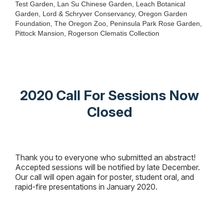
Test Garden, Lan Su Chinese Garden, Leach Botanical
Garden, Lord & Schryver Conservancy, Oregon Garden
Foundation, The Oregon Zoo, Peninsula Park Rose Garden,
Pittock Mansion, Rogerson Clematis Collection
2020 Call For Sessions Now
Closed
Thank you to everyone who submitted an abstract!
Accepted sessions will be notified by late December.
Our call will open again for poster, student oral, and
rapid-fire presentations in January 2020.