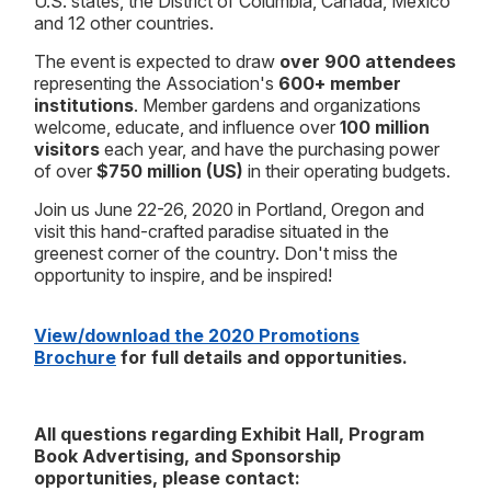
U.S. states, the District of Columbia, Canada, Mexico
and 12 other countries.
The event is expected to draw
over
900 attendees
representing the Association's
600+ member
institutions
. Member gardens and organizations
welcome, educate, and influence over
100 million
visitors
each year, and have the purchasing power
of over
$750 million (US)
in their operating budgets.
Join us June 22-26, 2020 in Portland, Oregon and
visit this hand-crafted paradise situated in the
greenest corner of the country. Don't miss the
opportunity to inspire, and be inspired!
View/download the 2020 Promotions
Brochure
for full details and opportunities.
All questions regarding Exhibit Hall, Program
Book Advertising, and Sponsorship
opportunities, please contact: