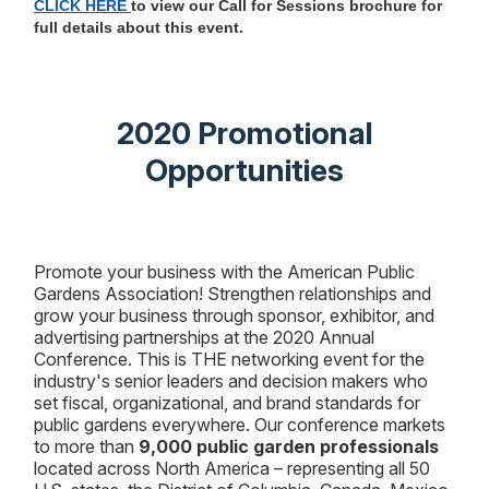
CLICK HERE
to view our Call for Sessions brochure for
full details about this event.
2020 Promotional
Opportunities
Promote your business with the American Public
Gardens Association!
Strengthen relationships and
grow your business through sponsor, exhibitor, and
advertising partnerships at the 2020 Annual
Conference. This is THE networking event for the
industry's senior leaders and decision makers who
set fiscal, organizational, and brand standards for
public gardens everywhere. Our conference markets
to more than
9,000 public garden professionals
located across North America – representing all 50