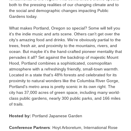
both to the pressing realities of our changing climate and to
the social and demographic changes impacting Public
Gardens today.
What makes Portland, Oregon so special? Some will tell you
it's the indie music and arts scene. Others can't get over the
city's amazing food and drinks. We're obviously partial to the
trees, fresh air, and proximity to the mountains, rivers, and
ocean. But maybe it's the hand-crafted pioneer mentality that
pervades it all? Set against the backdrop of majestic Mount
Hood, Portland combines a sophisticated, cosmopolitan
atmosphere with a refreshingly friendly, small-town warmth.
Located in a state that's 48% forests and celebrated for its
proximity to natural wonders like the Columbia River Gorge,
Portland's metro area is pretty scenic in its own right. The
city has 37,000 acres of green space, including many world-
class public gardens, nearly 300 public parks, and 166 miles
of trails.
Hosted by:
Portland Japanese Garden
Conference Partners
:
Hoyt Arboretum, International Rose