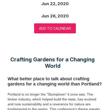
Jun 22, 2020
Jun 26, 2020
ADD TO CALENDAR
Crafting Gardens for a Changing
World
What better place to talk about crafting
gardens for a changing world than Portland?
Portland is no longer the "Stumptown" it once was. The
timber industry, which helped build the state, has evolved
and now sustainability and a reverence for nature are
fundamental to the region. This conference's theme speaks