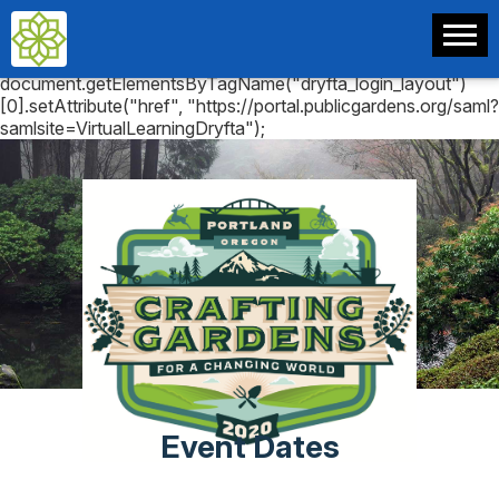
document.getElementsByTagName("dryfta_login_layout")
[0].setAttribute("href", "https://portal.publicgardens.org/saml?
samlsite=VirtualLearningDryfta");
Event Dates